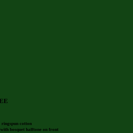
EE
 ringspun cotton
 with bosquet halftone on front