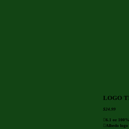
LOGO T
$24.99
︎6.1 oz 100%
︎Albedo logo