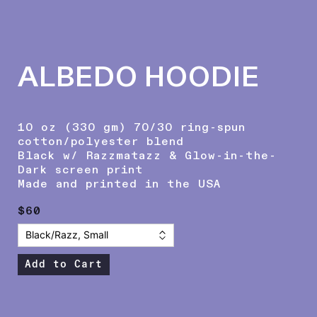
ALBEDO HOODIE
10 oz (330 gm) 70/30 ring-spun
cotton/polyester blend
Black w/ Razzmatazz & Glow-in-the-
Dark screen print
Made and printed in the USA
$60
Add to Cart